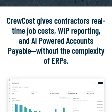
CrewCost gives contractors real-
time job costs, WIP reporting,
and AI Powered Accounts
Payable—without the complexity
of ERPs.