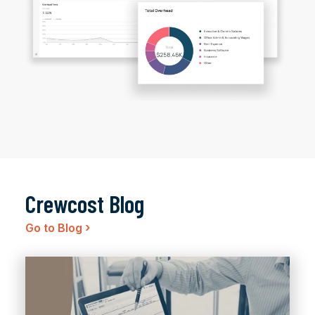
Crewcost Blog
›
Go to Blog