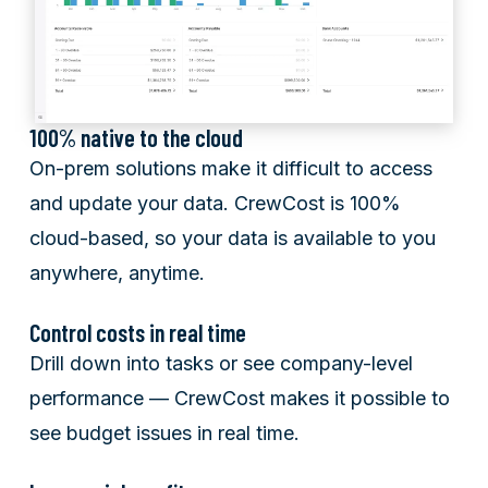
100% native to the cloud
On-prem solutions make it difficult to access
and update your data. CrewCost is 100%
cloud-based, so your data is available to you
anywhere, anytime.
Control costs in real time
Drill down into tasks or see company-level
performance — CrewCost makes it possible to
see budget issues in real time.