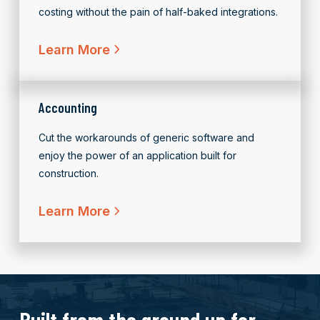
costing without the pain of half-baked integrations.
Learn More
Accounting
Cut the workarounds of generic software and
enjoy the power of an application built for
construction.
Learn More