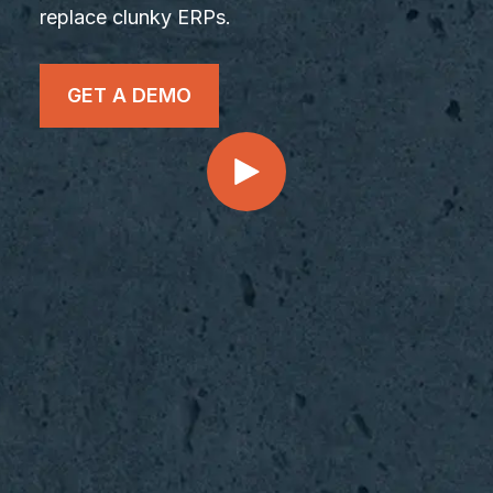
replace clunky ERPs.
GET A DEMO