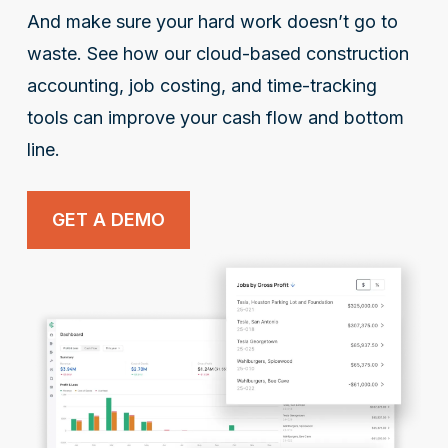
And make sure your hard work doesn’t go to
waste. See how our cloud-based construction
accounting, job costing, and time-tracking
tools can improve your cash flow and bottom
line.
GET A DEMO