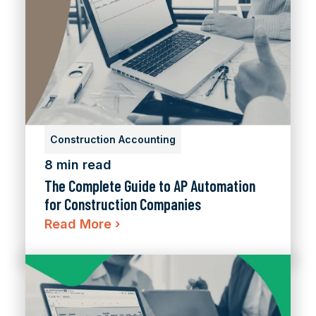
Construction Accounting
8 min read
The Complete Guide to AP Automation
for Construction Companies
Read More
›