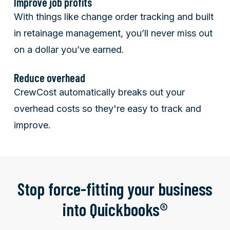
Improve job profits
With things like change order tracking and built
in retainage management, you’ll never miss out
on a dollar you’ve earned.
Reduce overhead
CrewCost automatically breaks out your
overhead costs so they're easy to track and
improve.
Stop force-fitting your business
into Quickbooks®