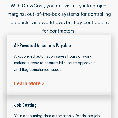
With CrewCost, you get visibility into project
margins, out-of-the-box systems for controlling
job costs, and workflows
built by contractors
for contractors.
AI-Powered Accounts Payable
AI-powered automation saves hours of work,
making it easy to capture bills, route approvals,
and flag compliance issues.
Learn More
Job Costing
Your accounting data automatically feeds into job