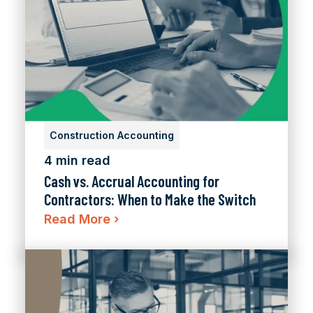
Construction Accounting
4 min read
Cash vs. Accrual Accounting for
Contractors: When to Make the Switch
Read More
›