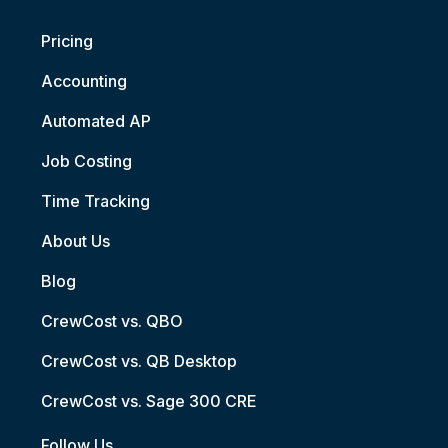
Pricing
Accounting
Automated AP
Job Costing
Time Tracking
About Us
Blog
CrewCost vs. QBO
CrewCost vs. QB Desktop
CrewCost vs. Sage 300 CRE
Follow Us