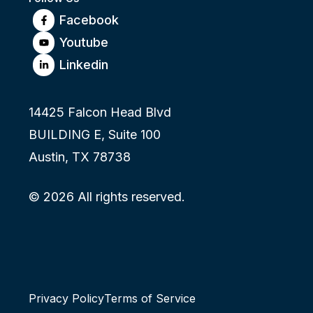
Facebook
Youtube
Linkedin
14425 Falcon Head Blvd
BUILDING E, Suite 100
Austin, TX 78738
© 2026 All rights reserved.
Privacy Policy
Terms of Service