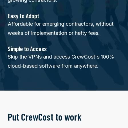
Easy to Adopt
Affordable for emerging contractors, without
weeks of implementation or hefty fees.
Simple to Access
Skip the VPNs and access CrewCost's 100%
cloud-based software from anywhere.
Put CrewCost to work