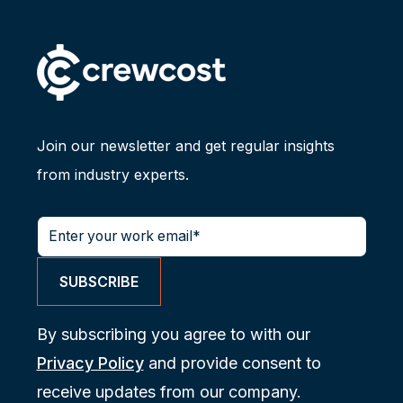
Join our newsletter and get regular insights
from industry experts.
By subscribing you agree to with our
Privacy Policy
and provide consent to
receive updates from our company.