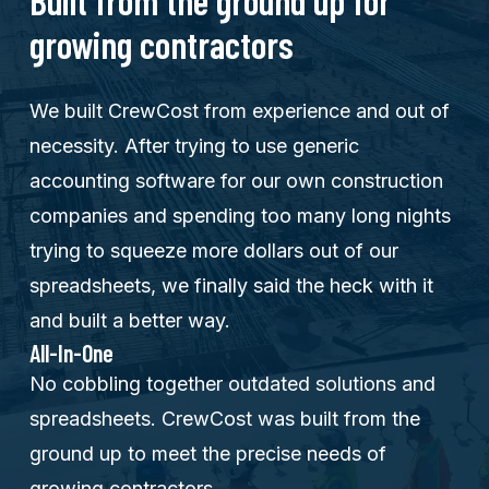
Built from the ground up for
growing contractors
We built CrewCost from experience and out of
necessity. After trying to use generic
accounting software for our own construction
companies and spending too many long nights
trying to squeeze more dollars out of our
spreadsheets, we finally said the heck with it
and built a better way.
All-In-One
No cobbling together outdated solutions and
spreadsheets. CrewCost was built from the
ground up to meet the precise needs of
growing contractors.