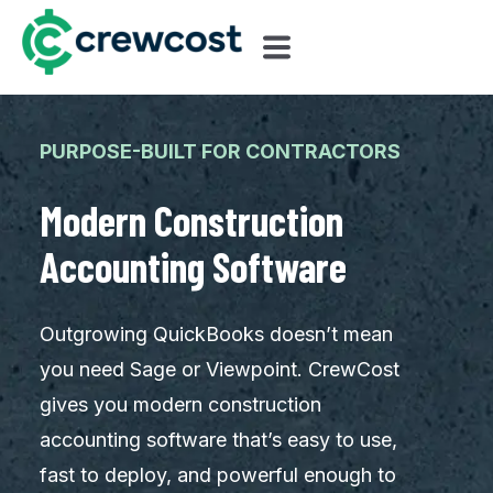
PURPOSE-BUILT FOR CONTRACTORS
Modern Construction
Accounting Software
Outgrowing QuickBooks doesn’t mean
you need Sage or Viewpoint. CrewCost
gives you modern construction
accounting software that’s easy to use,
fast to deploy, and powerful enough to