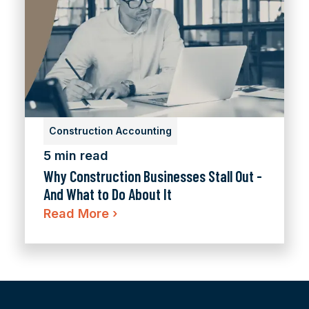
Construction Accounting
5 min read
Why Construction Businesses Stall Out -
And What to Do About It
Read More
›