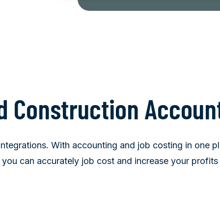
d Construction Accoun
tegrations. With accounting and job costing in one pla
you can accurately job cost and increase your profits