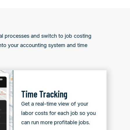
al processes and switch to job costing
 into your accounting system and time
.
Time Tracking
Get a real-time view of your
labor costs for each job so you
can run more profitable jobs.