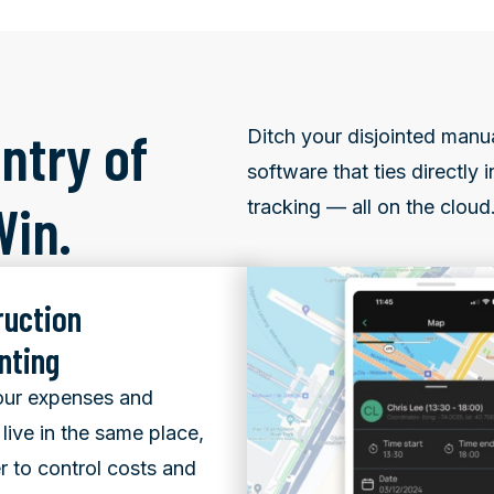
ntry of
Ditch your disjointed manu
software that ties directly
Win.
tracking — all on the cloud
ruction
nting
ur expenses and
live in the same place,
er to control costs and