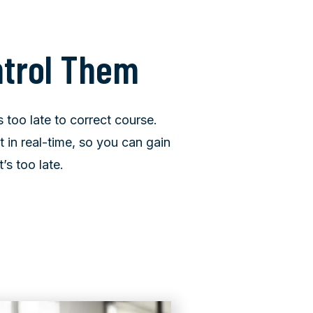
ntrol Them
s too late to correct course.
in real-time, so you can gain
’s too late.