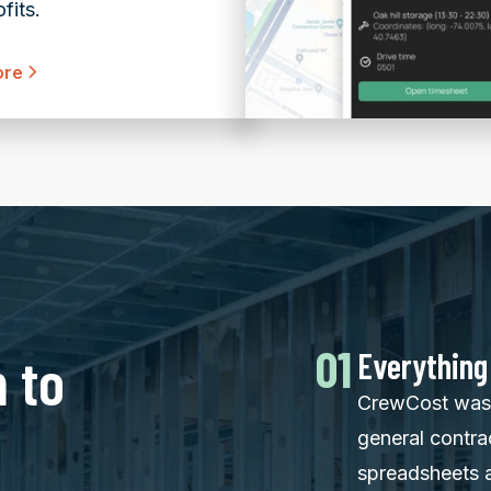
fits.
ore
01
 to
Everything
CrewCost was 
general contra
spreadsheets 