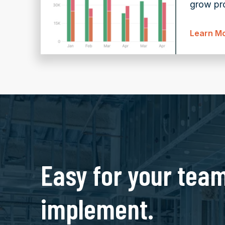
grow pro
Learn M
Easy for your team
implement.