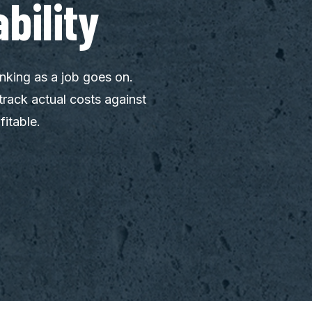
bility
nking as a job goes on.
track actual costs against
fitable.