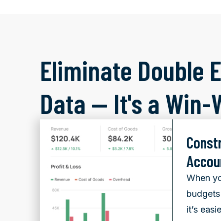
Eliminate Double E
Data — It's a Win-
Const
Accou
When yo
budgets 
it’s easi