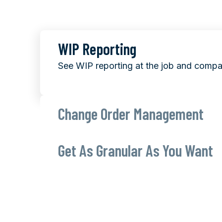
WIP Reporting
See WIP reporting at the job and compa
Change Order Management
Get As Granular As You Want