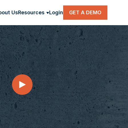
bout Us
Resources
Login
GET A DEMO
BMENU FOR SOLUTIONS
SHOW SUBMENU FOR RESOUR