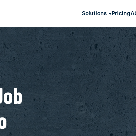
Solutions
Pricing
A
SHOW SU
Job
o