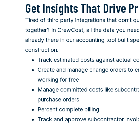
Get Insights That Drive Pr
Tired of third party integrations that don’t q
together? In CrewCost, all the data you need
already there in our accounting tool built spec
construction.
Track estimated costs against actual co
Create and manage change orders to en
working for free
Manage committed costs like subcontr
purchase orders
Percent complete billing
Track and approve subcontractor invoi