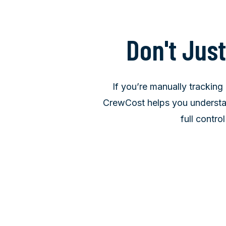
Don't Jus
If you’re manually tracking 
CrewCost helps you understan
full contro