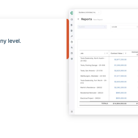
ny level.