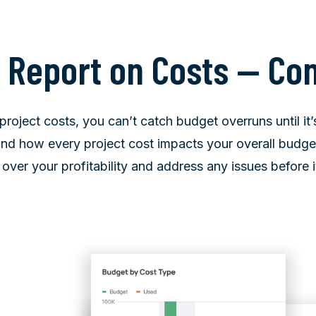
t Report on Costs — Co
project costs, you can’t catch budget overruns until it’
d how every project cost impacts your overall budget 
l over your profitability and address any issues before it