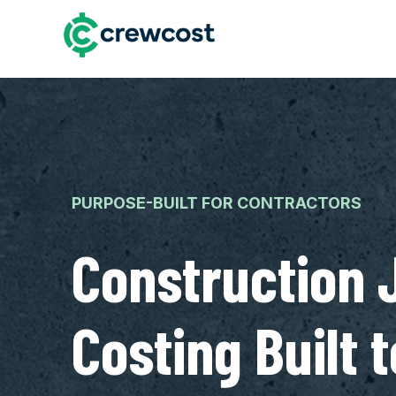
PURPOSE-BUILT FOR CONTRACTORS
Construction 
Costing Built t