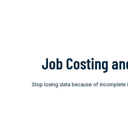
Job Costing an
Stop losing data because of incomplete in