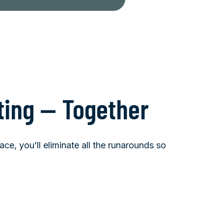
ting — Together
ce, you’ll eliminate all the runarounds so