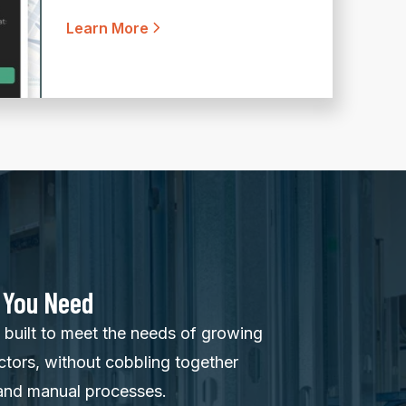
Learn More
 You Need
built to meet the needs of growing
ctors, without cobbling together
and manual processes.