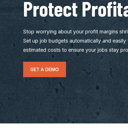
Protect Profita
Stop worrying about your profit margins shri
Set up job budgets automatically and easily 
estimated costs to ensure your jobs stay pro
GET A DEMO