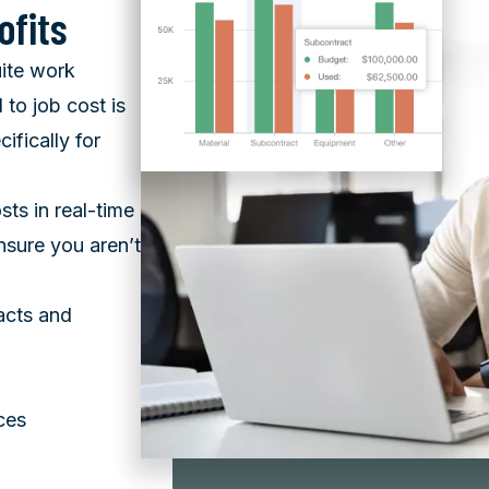
ofits
uite work
 to job cost is
ifically for
sts in real-time
sure you aren’t
acts and
ces