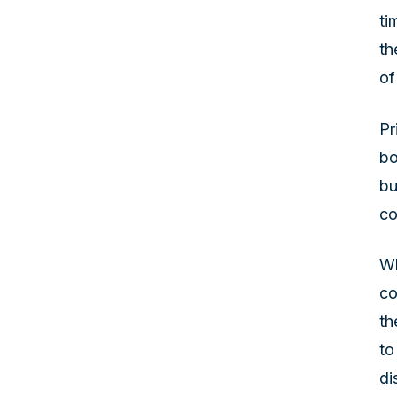
ti
th
of
Pr
bo
bu
co
Wh
co
th
to
di