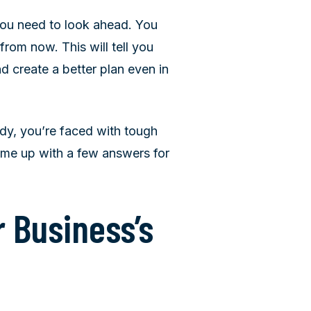
you need to look ahead. You
om now. This will tell you
d create a better plan even in
ady, you’re faced with tough
ome up with a few answers for
 Business’s