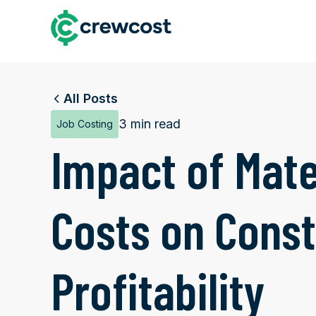
All Posts
3 min read
Job Costing
Impact of Mate
Costs on Const
Profitability