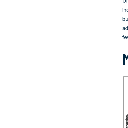
Un
in
bu
ad
fe