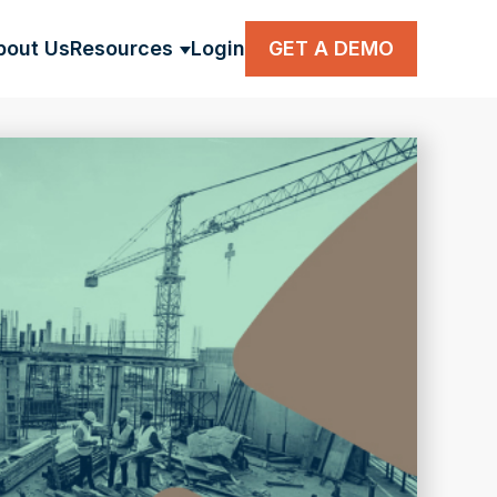
bout Us
Resources
Login
GET A DEMO
BMENU FOR SOLUTIONS
SHOW SUBMENU FOR RESOUR