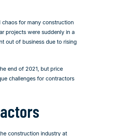
d chaos for many construction
r projects were suddenly in a
t out of business due to rising
e end of 2021, but price
ique challenges for contractors
ractors
the construction industry at