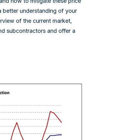
nd how to mitigate these price
a better understanding of your
verview of the current market,
nd subcontractors and offer a