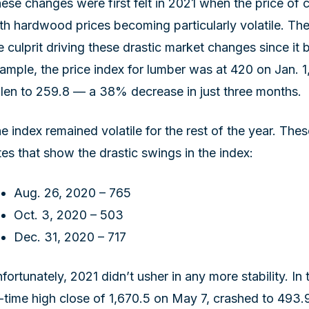
ese changes were first felt in 2021 when the price of 
th hardwood prices becoming particularly volatile. 
e culprit driving these drastic market changes since it 
ample, the price index for lumber was at 420 on Jan. 1, 
llen to 259.8 — a 38% decrease in just three months.
e index remained volatile for the rest of the year. Th
tes that show the drastic swings in the index:
Aug. 26, 2020 – 765
Oct. 3, 2020 – 503
Dec. 31, 2020 – 717
fortunately, 2021 didn’t usher in any more stability. In t
l-time high close of 1,670.5 on May 7, crashed to 493