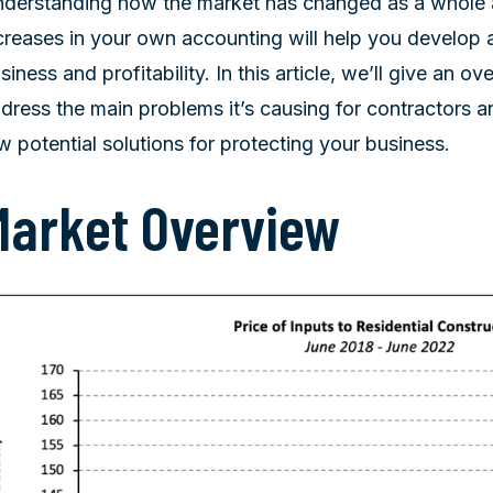
derstanding how the market has changed as a whole a
creases in your own accounting will help you develop 
siness and profitability. In this article, we’ll give an o
dress the main problems it’s causing for contractors a
w potential solutions for protecting your business.
Market Overview