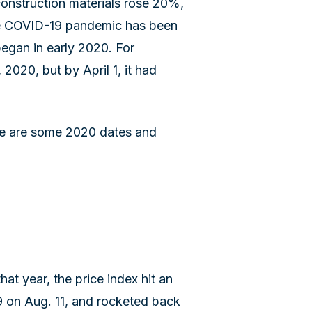
construction materials rose 20%,
The COVID-19 pandemic has been
began in early 2020. For
2020, but by April 1, it had
ese are some 2020 dates and
hat year, the price index hit an
.9 on Aug. 11, and rocketed back