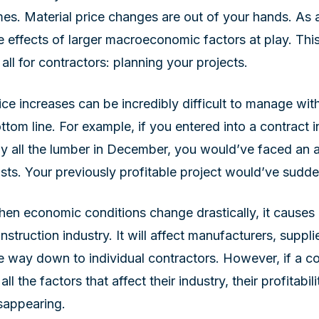
mes. Material price changes are out of your hands. As 
e effects of larger macroeconomic factors at play. Thi
 all for contractors: planning your projects.
ice increases can be incredibly difficult to manage wit
ttom line. For example, if you entered into a contrac
y all the lumber in December, you would’ve faced an 
sts. Your previously profitable project would’ve sudd
en economic conditions change drastically, it causes a
nstruction industry. It will affect manufacturers, supplie
e way down to individual contractors. However, if a con
 all the factors that affect their industry, their profitabil
sappearing.