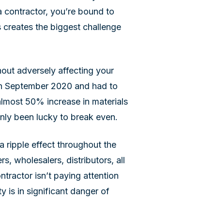
a contractor, you’re bound to
s creates the biggest challenge
hout adversely affecting your
t in September 2020 and had to
almost 50% increase in materials
enly been lucky to break even.
 ripple effect throughout the
rs, wholesalers, distributors, all
tractor isn’t paying attention
ity is in significant danger of