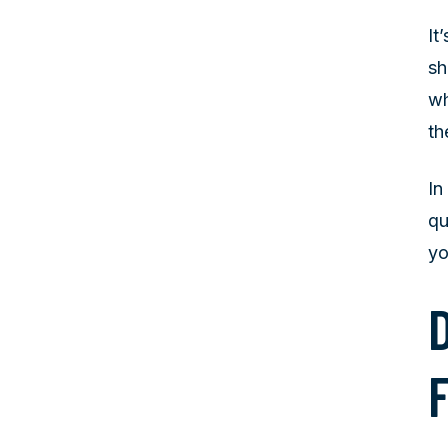
It
sh
wh
th
In
qu
yo