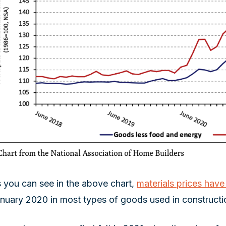
 you can see in the above chart,
materials prices hav
nuary 2020 in most types of goods used in constructi