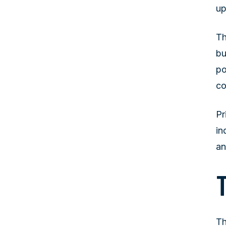
up
Th
bu
po
co
Pr
in
an
Th