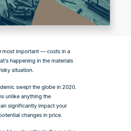
e
most important — costs in a
hat’s happening in the materials
isky situation.
andemic swept the globe in 2020.
ns unlike anything the
an significantly impact your
potential changes in price.