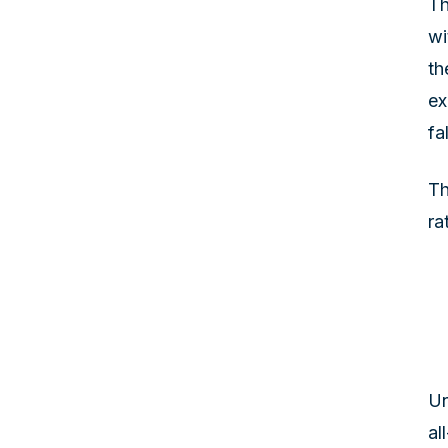
Th
wi
th
ex
fa
Th
ra
Un
al