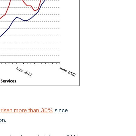
e risen more than 30%
since
on.