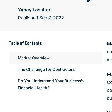
Yancy Lassiter
Published Sep 7, 2022
Table of Contents
Ma
co
Market Overview
ma
The Challenge for Contractors
Ma
Do You Understand Your Business’s
Co
Financial Health?
co
bu