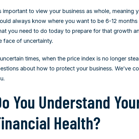
’s important to view your business as whole, meaning 
ould always know where you want to be 6-12 months fr
at you need to do today to prepare for that growth an
e face of uncertainty.
 uncertain times, when the price index is no longer ste
estions about how to protect your business. We’ve c
u.
Do You Understand Your
Financial Health?