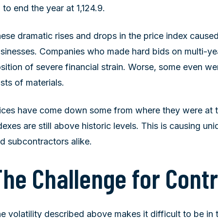
 to end the year at 1,124.9.
ese dramatic rises and drops in the price index cause
sinesses. Companies who made hard bids on multi-yea
sition of severe financial strain. Worse, some even wen
sts of materials.
ices have come down some from where they were at th
dexes are still above historic levels. This is causing un
d subcontractors alike.
The Challenge for Cont
e volatility described above makes it difficult to be in 