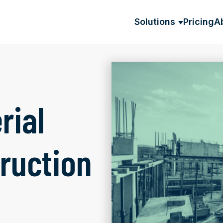
Solutions
Pricing
A
SHOW SU
rial
ruction