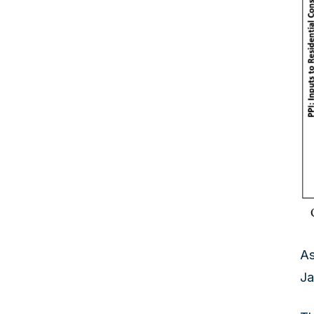
As
Ja