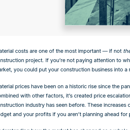
terial costs are one of the most important — if not
th
nstruction project. If you’re not paying attention to w
rket, you could put your construction business into a r
terial prices have been on a historic rise since the p
mbined with other factors, it’s created price escalatio
nstruction industry has seen before. These increases c
dget and your profits if you aren’t planning ahead for 