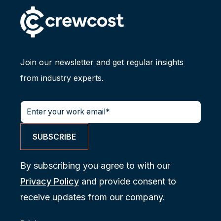
Join our newsletter and get regular insights
from industry experts.
By subscribing you agree to with our
Privacy Policy
and provide consent to
receive updates from our company.