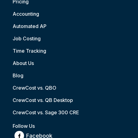
Pricing
Accounting
Automated AP
Job Costing
Time Tracking
About Us
Blog
CrewCost vs. QBO
CrewCost vs. QB Desktop
CrewCost vs. Sage 300 CRE
Follow Us
Facebook