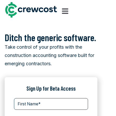
Ditch the generic software.
Take control of your profits with the
construction accounting software built for
emerging contractors.
Sign Up for Beta Access