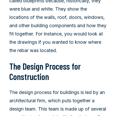
called blueprints because, historically, they
were blue and white. They show the
locations of the walls, roof, doors, windows,
and other building components and how they
fit together. For instance, you would look at
the drawings if you wanted to know where
the rebar was located.
The Design Process for
Construction
The design process for buildings is led by an
architectural firm, which puts together a
design team. This team is made up of several