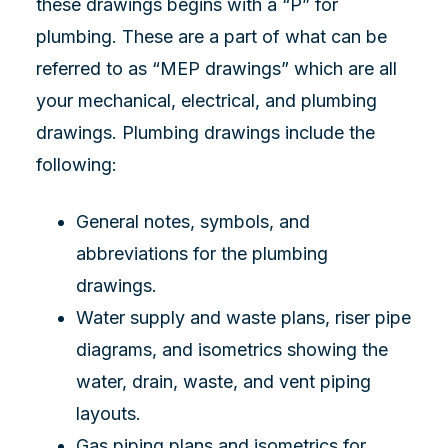
these drawings begins with a “P” for
plumbing. These are a part of what can be
referred to as “MEP drawings” which are all
your mechanical, electrical, and plumbing
drawings. Plumbing drawings include the
following:
General notes, symbols, and
abbreviations for the plumbing
drawings.
Water supply and waste plans, riser pipe
diagrams, and isometrics showing the
water, drain, waste, and vent piping
layouts.
Gas piping plans and isometrics for