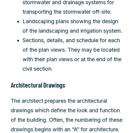
stormwater and drainage systems for
transporting the stormwater off-site.
Landscaping plans showing the design
of the landscaping and irrigation system.
Sections, details, and schedule for each
of the plan views. They may be located
with their plan views or at the end of the
civil section.
Architectural Drawings
The architect prepares the architectural
drawings which define the look and function
of the building. Often, the numbering of these
drawings begins with an “A” for architecture.