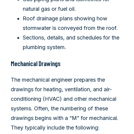
natural gas or fuel oil.
Roof drainage plans showing how
stormwater is conveyed from the roof.
Sections, details, and schedules for the
plumbing system.
Mechanical Drawings
The mechanical engineer prepares the
drawings for heating, ventilation, and air-
conditioning (HVAC) and other mechanical
systems. Often, the numbering of these
drawings begins with a “M” for mechanical.
They typically include the following: