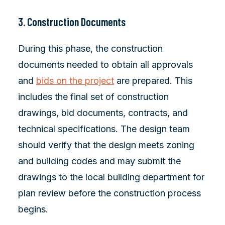
3. Construction Documents
During this phase, the construction
documents needed to obtain all approvals
and
bids on the project
are prepared. This
includes the final set of construction
drawings, bid documents, contracts, and
technical specifications. The design team
should verify that the design meets zoning
and building codes and may submit the
drawings to the local building department for
plan review before the construction process
begins.