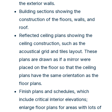
the exterior walls.
Building sections showing the
construction of the floors, walls, and
roof.
Reflected ceiling plans showing the
ceiling construction, such as the
acoustical grid and tiles layout. These
plans are drawn as if a mirror were
placed on the floor so that the ceiling
plans have the same orientation as the
floor plans.
Finish plans and schedules, which
include critical interior elevations;
enlarge floor plans for areas with lots of