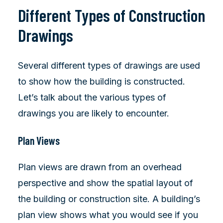
Different Types of Construction
Drawings
Several different types of drawings are used
to show how the building is constructed.
Let’s talk about the various types of
drawings you are likely to encounter.
Plan Views
Plan views are drawn from an overhead
perspective and show the spatial layout of
the building or construction site. A building’s
plan view shows what you would see if you