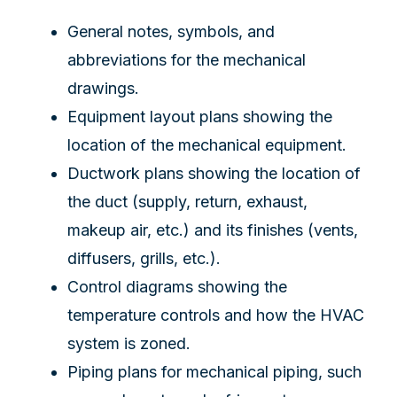
General notes, symbols, and
abbreviations for the mechanical
drawings.
Equipment layout plans showing the
location of the mechanical equipment.
Ductwork plans showing the location of
the duct (supply, return, exhaust,
makeup air, etc.) and its finishes (vents,
diffusers, grills, etc.).
Control diagrams showing the
temperature controls and how the HVAC
system is zoned.
Piping plans for mechanical piping, such