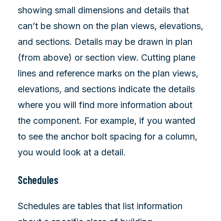
showing small dimensions and details that
can’t be shown on the plan views, elevations,
and sections. Details may be drawn in plan
(from above) or section view. Cutting plane
lines and reference marks on the plan views,
elevations, and sections indicate the details
where you will find more information about
the component. For example, if you wanted
to see the anchor bolt spacing for a column,
you would look at a detail.
Schedules
Schedules are tables that list information