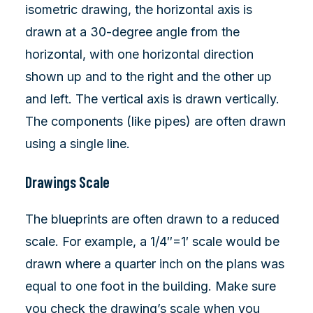
isometric drawing, the horizontal axis is
drawn at a 30-degree angle from the
horizontal, with one horizontal direction
shown up and to the right and the other up
and left. The vertical axis is drawn vertically.
The components (like pipes) are often drawn
using a single line.
Drawings Scale
The blueprints are often drawn to a reduced
scale. For example, a 1/4″=1′ scale would be
drawn where a quarter inch on the plans was
equal to one foot in the building. Make sure
you check the drawing’s scale when you