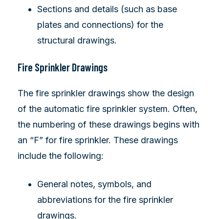
Sections and details (such as base
plates and connections) for the
structural drawings.
Fire Sprinkler Drawings
The fire sprinkler drawings show the design
of the automatic fire sprinkler system. Often,
the numbering of these drawings begins with
an “F” for fire sprinkler. These drawings
include the following:
General notes, symbols, and
abbreviations for the fire sprinkler
drawings.