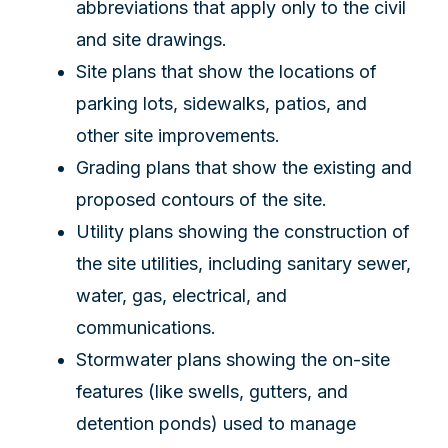
abbreviations that apply only to the civil
and site drawings.
Site plans that show the locations of
parking lots, sidewalks, patios, and
other site improvements.
Grading plans that show the existing and
proposed contours of the site.
Utility plans showing the construction of
the site utilities, including sanitary sewer,
water, gas, electrical, and
communications.
Stormwater plans showing the on-site
features (like swells, gutters, and
detention ponds) used to manage