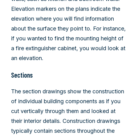
Elevation markers on the plans indicate the
elevation where you will find information
about the surface they point to. For instance,
if you wanted to find the mounting height of
a fire extinguisher cabinet, you would look at
an elevation.
Sections
The section drawings show the construction
of individual building components as if you
cut vertically through them and looked at
their interior details. Construction drawings
typically contain sections throughout the