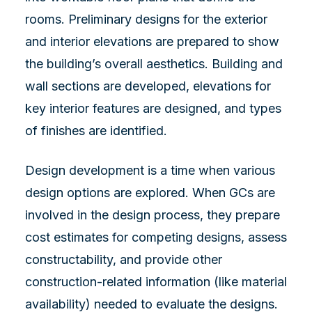
rooms. Preliminary designs for the exterior
and interior elevations are prepared to show
the building’s overall aesthetics. Building and
wall sections are developed, elevations for
key interior features are designed, and types
of finishes are identified.
Design development is a time when various
design options are explored. When GCs are
involved in the design process, they prepare
cost estimates for competing designs, assess
constructability, and provide other
construction-related information (like material
availability) needed to evaluate the designs.