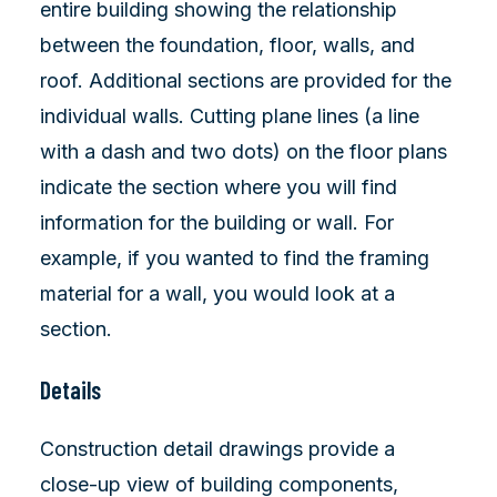
entire building showing the relationship
between the foundation, floor, walls, and
roof. Additional sections are provided for the
individual walls. Cutting plane lines (a line
with a dash and two dots) on the floor plans
indicate the section where you will find
information for the building or wall. For
example, if you wanted to find the framing
material for a wall, you would look at a
section.
Details
Construction detail drawings provide a
close-up view of building components,