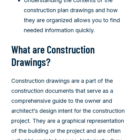
Understanding the contents of the
construction plan drawings and how
they are organized allows you to find
needed information quickly.
What are Construction
Drawings?
Construction drawings are a part of the
construction documents that serve as a
comprehensive guide to the owner and
architect’s design intent for the construction
project. They are a graphical representation
of the building or the project and are often