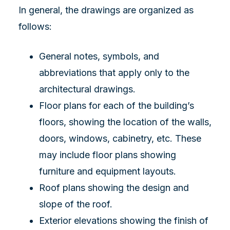
In general, the drawings are organized as
follows:
General notes, symbols, and
abbreviations that apply only to the
architectural drawings.
Floor plans for each of the building’s
floors, showing the location of the walls,
doors, windows, cabinetry, etc. These
may include floor plans showing
furniture and equipment layouts.
Roof plans showing the design and
slope of the roof.
Exterior elevations showing the finish of