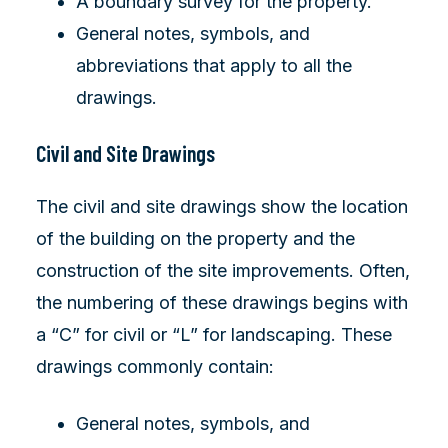
A boundary survey for the property.
General notes, symbols, and
abbreviations that apply to all the
drawings.
Civil and Site Drawings
The civil and site drawings show the location
of the building on the property and the
construction of the site improvements. Often,
the numbering of these drawings begins with
a “C” for civil or “L” for landscaping. These
drawings commonly contain:
General notes, symbols, and