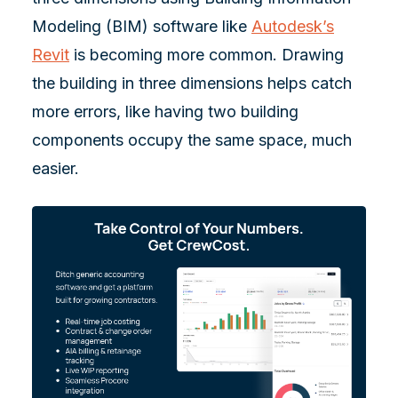
Modeling (BIM) software like
Autodesk’s
Revit
is becoming more common. Drawing
the building in three dimensions helps catch
more errors, like having two building
components occupy the same space, much
easier.