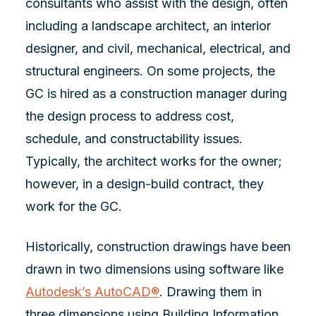
consultants who assist with the design, often
including a landscape architect, an interior
designer, and civil, mechanical, electrical, and
structural engineers. On some projects, the
GC is hired as a construction manager during
the design process to address cost,
schedule, and constructability issues.
Typically, the architect works for the owner;
however, in a design-build contract, they
work for the GC.
Historically, construction drawings have been
drawn in two dimensions using software like
Autodesk’s AutoCAD®
. Drawing them in
three dimensions using Building Information