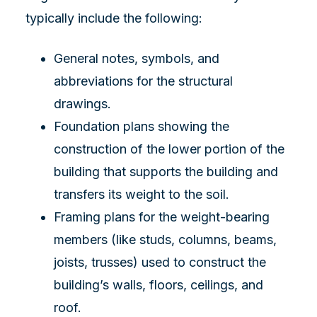
typically include the following:
General notes, symbols, and
abbreviations for the structural
drawings.
Foundation plans showing the
construction of the lower portion of the
building that supports the building and
transfers its weight to the soil.
Framing plans for the weight-bearing
members (like studs, columns, beams,
joists, trusses) used to construct the
building’s walls, floors, ceilings, and
roof.