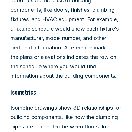
about a specific class of building
components, like doors, finishes, plumbing
fixtures, and HVAC equipment. For example,
a fixture schedule would show each fixture’s
manufacturer, model number, and other
pertinent information. A reference mark on
the plans or elevations indicates the row on
the schedule where you would find
information about the building components.
Isometrics
Isometric drawings show 3D relationships for
building components, like how the plumbing
pipes are connected between floors. In an