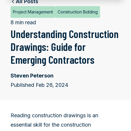
All Posts
Project Management
Construction Bidding
8 min read
Understanding Construction
Drawings: Guide for
Emerging Contractors
Steven Peterson
Published Feb 26, 2024
Reading construction drawings is an
essential skill for the construction