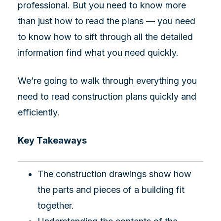
professional. But you need to know more
than just how to read the plans — you need
to know how to sift through all the detailed
information find what you need quickly.
We’re going to walk through everything you
need to read construction plans quickly and
efficiently.
Key Takeaways
The construction drawings show how
the parts and pieces of a building fit
together.