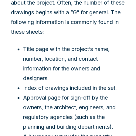
about the project. Often, the number of these
drawings begins with a “G” for general. The
following information is commonly found in
these sheets:
Title page with the project’s name,
number, location, and contact
information for the owners and
designers.
Index of drawings included in the set.
Approval page for sign-off by the
owners, the architect, engineers, and
regulatory agencies (such as the
planning and building departments).