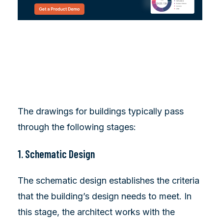
The drawings for buildings typically pass
through the following stages:
1. Schematic Design
The schematic design establishes the criteria
that the building’s design needs to meet. In
this stage, the architect works with the