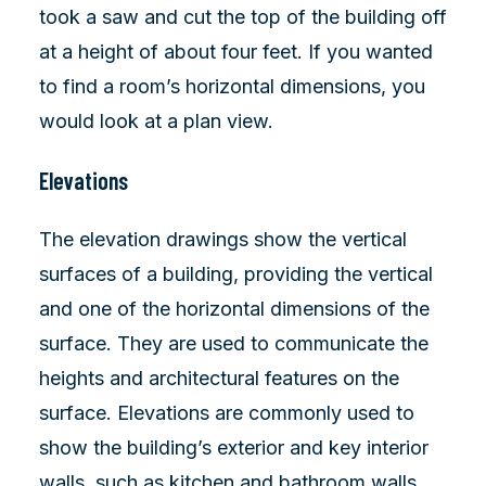
took a saw and cut the top of the building off
at a height of about four feet. If you wanted
to find a room’s horizontal dimensions, you
would look at a plan view.
Elevations
The elevation drawings show the vertical
surfaces of a building, providing the vertical
and one of the horizontal dimensions of the
surface. They are used to communicate the
heights and architectural features on the
surface. Elevations are commonly used to
show the building’s exterior and key interior
walls, such as kitchen and bathroom walls.