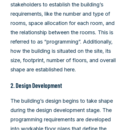
stakeholders to establish the building’s
requirements, like the number and type of
rooms, space allocation for each room, and
the relationship between the rooms. This is
referred to as “programming”. Additionally,
how the building is situated on the site, its
size, footprint, number of floors, and overall
shape are established here.
2. Design Development
The building’s design begins to take shape
during the design development stage. The
programming requirements are developed
into workable floor plans that define the