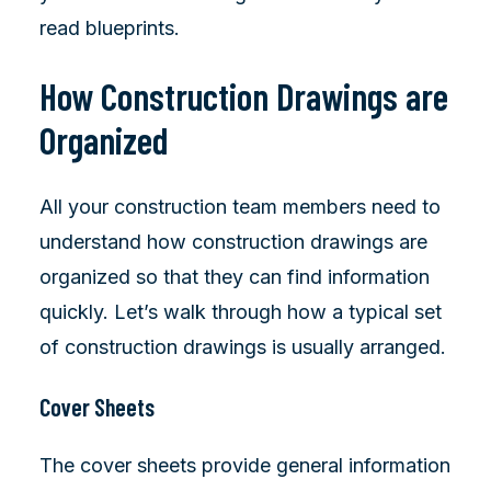
read blueprints.
How Construction Drawings are
Organized
All your construction team members need to
understand how construction drawings are
organized so that they can find information
quickly. Let’s walk through how a typical set
of construction drawings is usually arranged.
Cover Sheets
The cover sheets provide general information