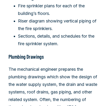
Fire sprinkler plans for each of the
building’s floors.
Riser diagram showing vertical piping of
the fire sprinklers.
Sections, details, and schedules for the
fire sprinkler system.
Plumbing Drawings
The mechanical engineer prepares the
plumbing drawings which show the design of
the water supply system, the drain and waste
systems, roof drains, gas piping, and other
related system. Often, the numbering of