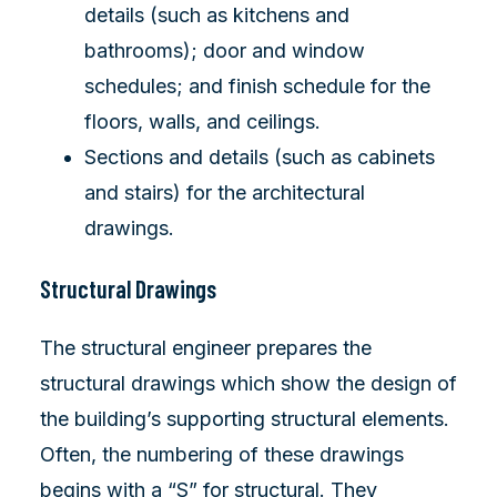
details (such as kitchens and
bathrooms); door and window
schedules; and finish schedule for the
floors, walls, and ceilings.
Sections and details (such as cabinets
and stairs) for the architectural
drawings.
Structural Drawings
The structural engineer prepares the
structural drawings which show the design of
the building’s supporting structural elements.
Often, the numbering of these drawings
begins with a “S” for structural. They