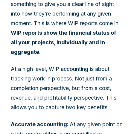
something to give you a clear line of sight
into how they’re performing at any given
moment. This is where WIP reports come in.
WIP reports show the financial status of
all your projects, individually and in
aggregate.
At a high level, WIP accounting is about
tracking work in process. Not just from a
completion perspective, but from a cost,
revenue, and profitability perspective. This
allows you to capture two key benefits:
Accurate accounting:
At any given point on
a job, you’re either in an overbilled or