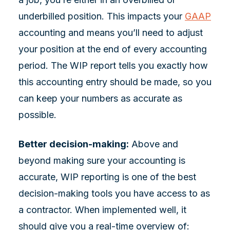
underbilled position. This impacts your
GAAP
accounting and means you’ll need to adjust
your position at the end of every accounting
period. The WIP report tells you exactly how
this accounting entry should be made, so you
can keep your numbers as accurate as
possible.
Better decision-making:
Above and
beyond making sure your accounting is
accurate, WIP reporting is one of the best
decision-making tools you have access to as
a contractor. When implemented well, it
should give you a real-time overview of: