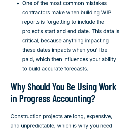
One of the most common mistakes
contractors make when building WIP
reports is forgetting to include the
project’s start and end date. This data is
critical, because anything impacting
these dates impacts when you’ll be
paid, which then influences your ability
to build accurate forecasts.
Why Should You Be Using Work
in Progress Accounting?
Construction projects are long, expensive,
and unpredictable, which is why you need