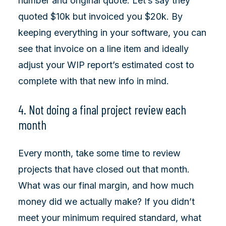
number and original quote. Let’s say they
quoted $10k but invoiced you $20k. By
keeping everything in your software, you can
see that invoice on a line item and ideally
adjust your WIP report’s estimated cost to
complete with that new info in mind.
4. Not doing a final project review each
month
Every month, take some time to review
projects that have closed out that month.
What was our final margin, and how much
money did we actually make? If you didn’t
meet your minimum required standard, what