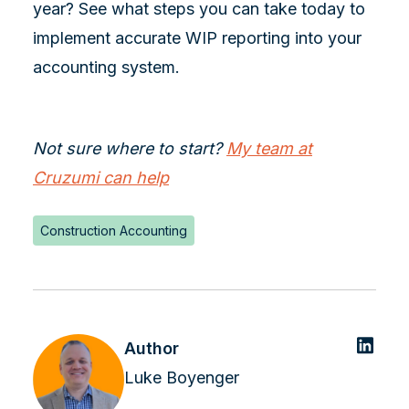
year? See what steps you can take today to
implement accurate WIP reporting into your
accounting system.
Not sure where to start?
My team at
Cruzumi can help
Construction Accounting
Author
Luke Boyenger