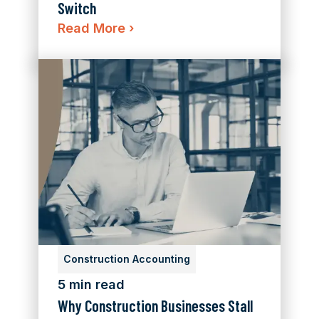
Switch
Read More
›
Construction Accounting
5 min read
Why Construction Businesses Stall