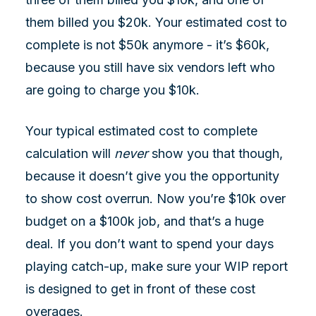
them billed you $20k. Your estimated cost to
complete is not $50k anymore - it’s $60k,
because you still have six vendors left who
are going to charge you $10k.
Your typical estimated cost to complete
calculation will
never
show you that though,
because it doesn’t give you the opportunity
to show cost overrun. Now you’re $10k over
budget on a $100k job, and that’s a huge
deal. If you don’t want to spend your days
playing catch-up, make sure your WIP report
is designed to get in front of these cost
overages.