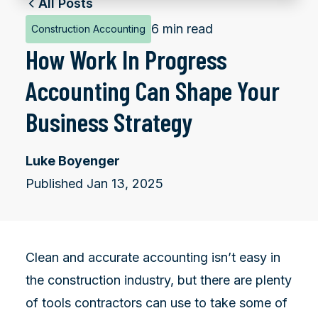
All Posts
6 min read
Construction Accounting
How Work In Progress
Accounting Can Shape Your
Business Strategy
Luke Boyenger
Published Jan 13, 2025
Clean and accurate accounting isn’t easy in
the construction industry, but there are plenty
of tools contractors can use to take some of