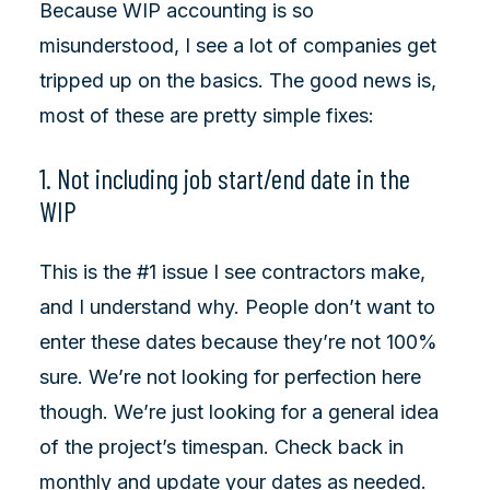
Because WIP accounting is so
misunderstood, I see a lot of companies get
tripped up on the basics. The good news is,
most of these are pretty simple fixes:
1. Not including job start/end date in the
WIP
This is the #1 issue I see contractors make,
and I understand why. People don’t want to
enter these dates because they’re not 100%
sure. We’re not looking for perfection here
though. We’re just looking for a general idea
of the project’s timespan. Check back in
monthly and update your dates as needed.