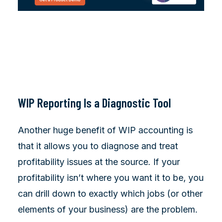
WIP Reporting Is a Diagnostic Tool
Another huge benefit of WIP accounting is
that it allows you to diagnose and treat
profitability issues at the source. If your
profitability isn’t where you want it to be, you
can drill down to exactly which jobs (or other
elements of your business) are the problem.