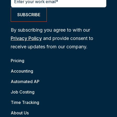
By subscribing you agree to with our
Privacy Policy
and provide consent to
receive updates from our company.
Pricing
Accounting
Automated AP
Job Costing
Time Tracking
About Us