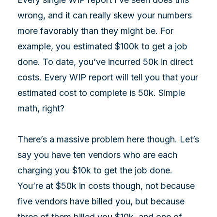
wrong, and it can really skew your numbers
more favorably than they might be. For
example, you estimated $100k to get a job
done. To date, you’ve incurred 50k in direct
costs. Every WIP report will tell you that your
estimated cost to complete is 50k. Simple
math, right?
There’s a massive problem here though. Let’s
say you have ten vendors who are each
charging you $10k to get the job done.
You’re at $50k in costs though, not because
five vendors have billed you, but because
three of them billed you $10k, and one of