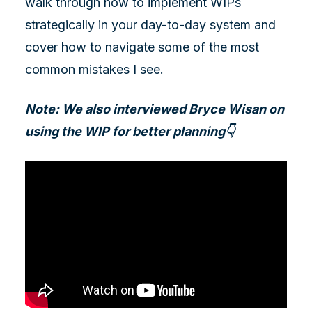
walk through how to implement WIPs
strategically in your day-to-day system and
cover how to navigate some of the most
common mistakes I see.
Note: We also interviewed Bryce Wisan on
using the WIP for better planning👇