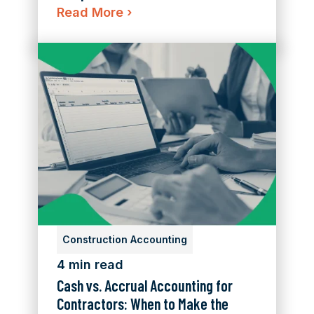
Read More
›
Construction Accounting
4 min read
Cash vs. Accrual Accounting for
Contractors: When to Make the