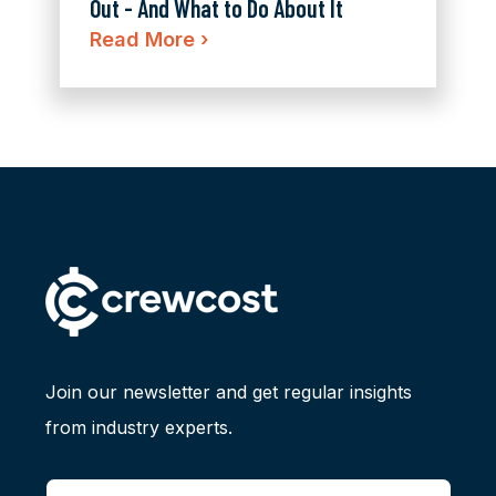
Out - And What to Do About It
Read More
›
Join our newsletter and get regular insights
from industry experts.