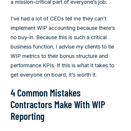
a mission-critical part of everyone’s job.
I’ve had a lot of CEOs tell me they can’t
implement WIP accounting because there’s
no buy-in. Because this is such a critical
business function, I advise my clients to tie
WIP metrics to their bonus structure and
performance KPIs. If this is what it takes to
get everyone on board, it’s worth it.
4 Common Mistakes
Contractors Make With WIP
Reporting