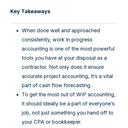
Key Takeaways
When done well and approached
consistently, work in progress
accounting is one of the most powerful
tools you have at your disposal as a
contractor. Not only does it ensure
accurate project accounting, it’s a vital
part of cash flow forecasting.
To get the most out of WIP accounting,
it should ideally be a part of everyone’s
job, not just something you hand off to
your CPA or bookkeeper.