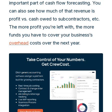
important part of cash flow forecasting. You
can also see how much of that revenue is
profit vs. cash owed to subcontractors, etc.
The more profit you’re left with, the more
funds you have to cover your business’s
overhead
costs over the next year.