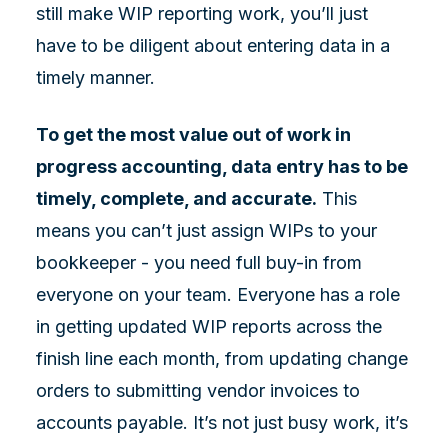
still make WIP reporting work, you’ll just
have to be diligent about entering data in a
timely manner.
To get the most value out of work in
progress accounting, data entry has to be
timely, complete, and accurate.
This
means you can’t just assign WIPs to your
bookkeeper - you need full buy-in from
everyone on your team. Everyone has a role
in getting updated WIP reports across the
finish line each month, from updating change
orders to submitting vendor invoices to
accounts payable. It’s not just busy work, it’s