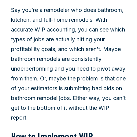
Say you’re a remodeler who does bathroom,
kitchen, and full-home remodels. With
accurate WIP accounting, you can see which
types of jobs are actually hitting your
profitability goals, and which aren’t. Maybe
bathroom remodels are consistently
underperforming and you need to pivot away
from them. Or, maybe the problem is that one
of your estimators is submitting bad bids on
bathroom remodel jobs. Either way, you can’t
get to the bottom of it without the WIP
report.
How to Implement WIP