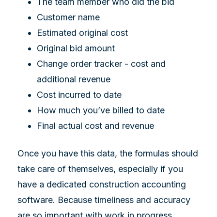
The team member who did the bid
Customer name
Estimated original cost
Original bid amount
Change order tracker - cost and
additional revenue
Cost incurred to date
How much you’ve billed to date
Final actual cost and revenue
Once you have this data, the formulas should
take care of themselves, especially if you
have a dedicated construction accounting
software. Because timeliness and accuracy
are so important with work in progress