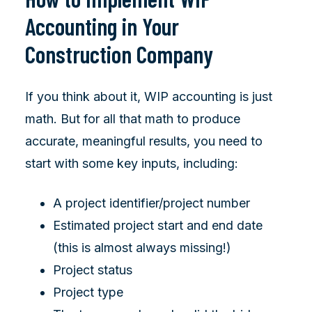
Accounting in Your
Construction Company
If you think about it, WIP accounting is just
math. But for all that math to produce
accurate, meaningful results, you need to
start with some key inputs, including:
A project identifier/project number
Estimated project start and end date
(this is almost always missing!)
Project status
Project type