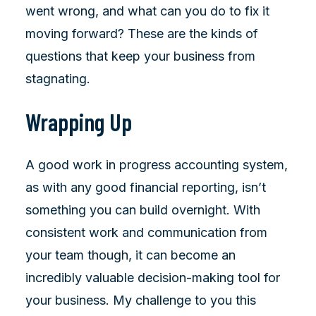
went wrong, and what can you do to fix it
moving forward? These are the kinds of
questions that keep your business from
stagnating.
Wrapping Up
A good work in progress accounting system,
as with any good financial reporting, isn’t
something you can build overnight. With
consistent work and communication from
your team though, it can become an
incredibly valuable decision-making tool for
your business. My challenge to you this