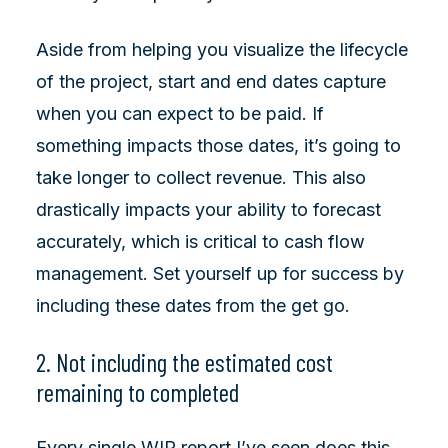
Aside from helping you visualize the lifecycle
of the project, start and end dates capture
when you can expect to be paid. If
something impacts those dates, it’s going to
take longer to collect revenue. This also
drastically impacts your ability to forecast
accurately, which is critical to cash flow
management. Set yourself up for success by
including these dates from the get go.
2. Not including the estimated cost
remaining to completed
Every single WIP report I’ve seen does this