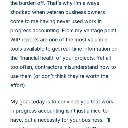
the burden off. That’s why I’m always
shocked when veteran business owners
come to me having never used work in
progress accounting. From my vantage point,
WIP reports are one of the most valuable
tools available to get real-time information on
the financial health of your projects. Yet all
too often, contractors misunderstand how to
use them (or don’t think they’re worth the
effort).
My goal today is to convince you that work
in progress accounting isn’t just a nice-to-
have, but a necessity for your business. I’ll