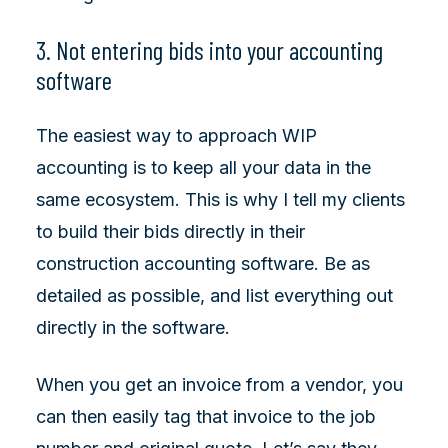
3. Not entering bids into your accounting
software
The easiest way to approach WIP
accounting is to keep all your data in the
same ecosystem. This is why I tell my clients
to build their bids directly in their
construction accounting software. Be as
detailed as possible, and list everything out
directly in the software.
When you get an invoice from a vendor, you
can then easily tag that invoice to the job