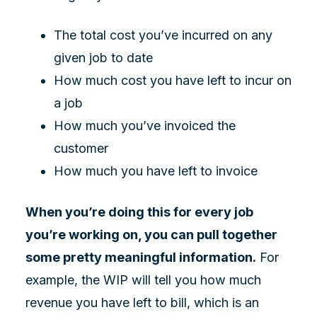
The total cost you’ve incurred on any
given job to date
How much cost you have left to incur on
a job
How much you’ve invoiced the
customer
How much you have left to invoice
When you’re doing this for every job
you’re working on, you can pull together
some pretty meaningful information.
For
example, the WIP will tell you how much
revenue you have left to bill, which is an