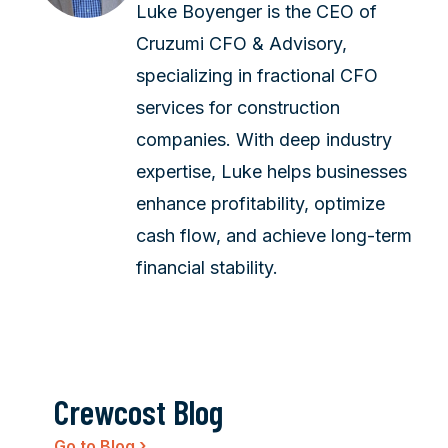
Luke Boyenger is the CEO of
Cruzumi CFO & Advisory,
specializing in fractional CFO
services for construction
companies. With deep industry
expertise, Luke helps businesses
enhance profitability, optimize
cash flow, and achieve long-term
financial stability.
Crewcost Blog
›
Go to Blog