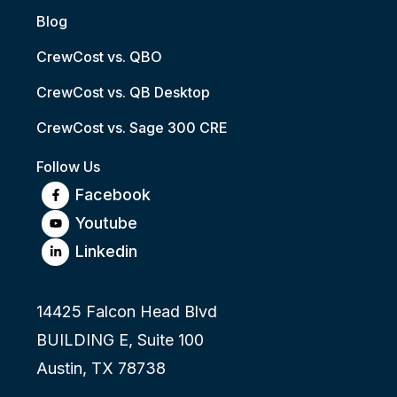
Blog
CrewCost vs. QBO
CrewCost vs. QB Desktop
CrewCost vs. Sage 300 CRE
Follow Us
Facebook
Youtube
Linkedin
14425 Falcon Head Blvd
BUILDING E, Suite 100
Austin, TX 78738