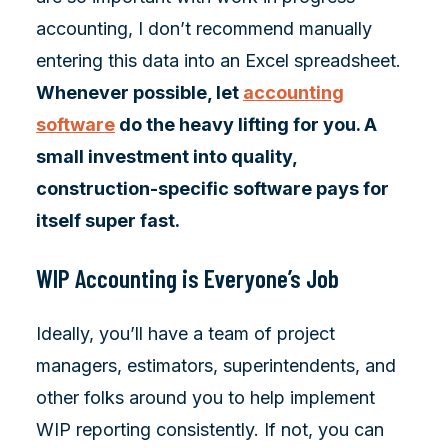
accounting, I don’t recommend manually
entering this data into an Excel spreadsheet.
Whenever possible, let
accounting
software
do the heavy lifting for you. A
small investment into quality,
construction-specific software pays for
itself super fast.
WIP Accounting is Everyone’s Job
Ideally, you’ll have a team of project
managers, estimators, superintendents, and
other folks around you to help implement
WIP reporting consistently. If not, you can