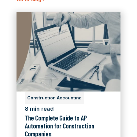
Construction Accounting
8 min read
The Complete Guide to AP
Automation for Construction
Companies