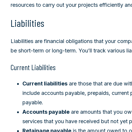
resources to carry out your projects efficiently and
Liabilities
Liabilities are financial obligations that your co
be short-term or long-term. You’ll track various lia
Current Liabilities
Current liabilities
are those that are due wit
include accounts payable, prepaids, current 
payable.
Accounts payable
are amounts that you owe
services that you have received but not yet p
Retainage payable
is the amount owed to ot