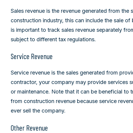
Sales revenue is the revenue generated from the s
construction industry, this can include the sale of 
is important to track sales revenue separately fro
subject to different tax regulations.
Service Revenue
Service revenue is the sales generated from provi
contractor, your company may provide services su
or maintenance. Note that it can be beneficial to t
from construction revenue because service revenu
ever sell the company.
Other Revenue