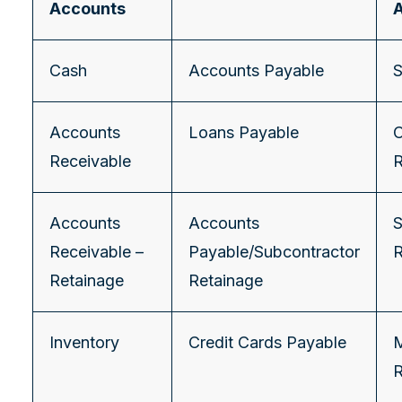
Accounts
Cash
Accounts Payable
S
Accounts
Loans Payable
C
Receivable
Accounts
Accounts
S
Receivable –
Payable/Subcontractor
Retainage
Retainage
Inventory
Credit Cards Payable
M