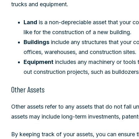
trucks and equipment.
Land
is a non-depreciable asset that your c
like for the construction of a new building.
Buildings
include any structures that your 
offices, warehouses, and construction sites.
Equipment
includes any machinery or tools 
out construction projects, such as bulldozers
Other Assets
Other assets refer to any assets that do not fall u
assets may include long-term investments, patent
By keeping track of your assets, you can ensure 