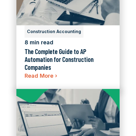
Construction Accounting
8 min read
The Complete Guide to AP
Automation for Construction
Companies
Read More
›