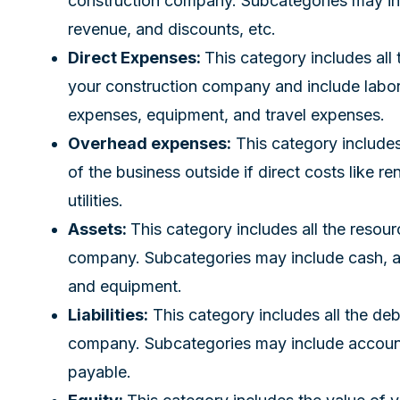
construction company. Subcategories may inc
revenue, and discounts, etc.
Direct Expenses:
This category includes all
your construction company and include labor 
expenses, equipment, and travel expenses.
Overhead expenses:
This category includes
of the business outside if direct costs like re
utilities.
Assets:
This category includes all the reso
company. Subcategories may include cash, ac
and equipment.
Liabilities:
This category includes all the de
company. Subcategories may include account
payable.