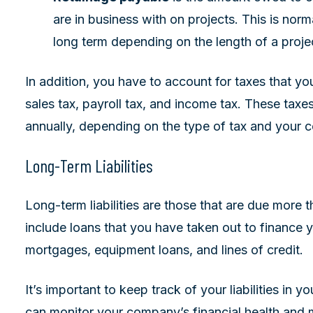
are in business with on projects. This is normal
long term depending on the length of a proje
In addition, you have to account for taxes that y
sales tax, payroll tax, and income tax. These taxes
annually, depending on the type of tax and your 
Long-Term Liabilities
Long-term liabilities are those that are due more
include loans that you have taken out to finance y
mortgages, equipment loans, and lines of credit.
It’s important to keep track of your liabilities in 
can monitor your company’s financial health and