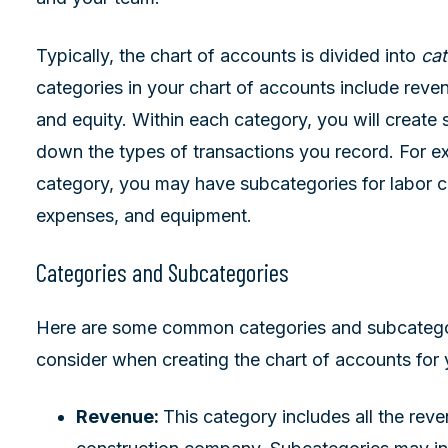
Typically, the chart of accounts is divided into
cat
categories in your chart of accounts include revenu
and equity. Within each category, you will create 
down the types of transactions you record. For e
category, you may have subcategories for labor c
expenses, and equipment.
Categories and Subcategories
Here are some common categories and subcatego
consider when creating the chart of accounts for
Revenue:
This category includes all the rev