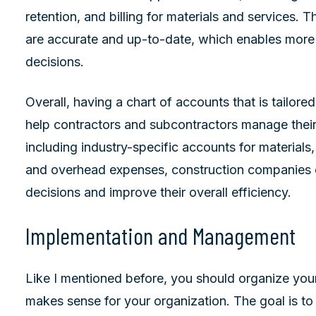
retention, and billing for materials and services. T
are accurate and up-to-date, which enables more 
decisions.
Overall, having a chart of accounts that is tailore
help contractors and subcontractors manage their
including industry-specific accounts for materials,
and overhead expenses, construction companies
decisions and improve their overall efficiency.
Implementation and Management
Like I mentioned before, you should organize your
makes sense for your organization. The goal is to 