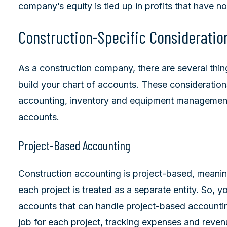
company’s equity is tied up in profits that have no
Construction-Specific Consideratio
As a construction company, there are several thi
build your chart of accounts. These consideratio
accounting, inventory and equipment management
accounts.
Project-Based Accounting
Construction accounting is project-based, meanin
each project is treated as a separate entity. So, y
accounts that can handle project-based accountin
job for each project, tracking expenses and reven