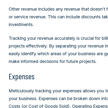
Other revenue includes any revenue that doesn’t fa
or service revenue. This can include discounts tak
investments.
Tracking your revenue accurately is crucial for b
projects effectively. By separating your revenue i
easily identify which areas of your business are 
make informed decisions for future projects.
Expenses
Meticulously tracking your expenses allows you t
your business. Expenses can be broken down into 
Costs (or Cost of Goods Sold), Operating Expen