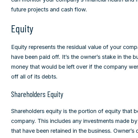
future projects and cash flow.
Equity
Equity represents the residual value of your company
have been paid off. It’s the owner’s stake in the 
money that would be left over if the company were 
off all of its debts.
Shareholders Equity
Shareholders equity is the portion of equity that 
company. This includes any investments made by t
that have been retained in the business. Owner’s o