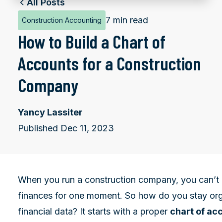
All Posts
7 min read
Construction Accounting
How to Build a Chart of
Accounts for a Construction
Company
Yancy Lassiter
Published Dec 11, 2023
When you run a construction company, you can’t a
finances for one moment. So how do you stay org
financial data? It starts with a proper
chart of ac