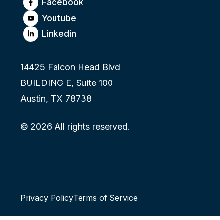
Facebook
Youtube
Linkedin
14425 Falcon Head Blvd
BUILDING E, Suite 100
Austin, TX 78738
© 2026 All rights reserved.
Privacy Policy
Terms of Service