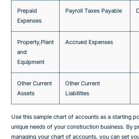
Prepaid
Payroll Taxes Payable
D
Expenses
Property,Plant
Accrued Expenses
and
Equipment
Other Current
Other Current
Assets
Liabilities
Use this sample chart of accounts as a starting poi
unique needs of your construction business. By p
managing your chart of accounts, you can set you