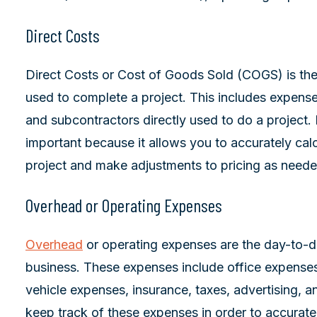
Direct Costs
Direct Costs or Cost of Goods Sold (COGS) is the 
used to complete a project. This includes expenses
and subcontractors directly used to do a project.
important because it allows you to accurately cal
project and make adjustments to pricing as neede
Overhead or Operating Expenses
Overhead
or operating expenses are the day-to-d
business. These expenses include office expenses, of
vehicle expenses, insurance, taxes, advertising, an
keep track of these expenses in order to accurate