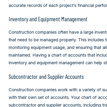
accurate records of each project’s financial perf
Inventory and Equipment Management
Construction companies often have a large invent
that need to be managed properly. This includes t
monitoring equipment usage, and ensuring that all
maintained. Having a chart of accounts that inclu
inventory and equipment management can help str
Subcontractor and Supplier Accounts
Construction companies work with a variety of su
with their own set of accounts. Your chart of acc
subcontractor and supplier accounts, including 