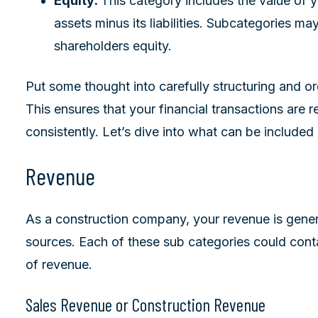
Equity:
This category includes the value of 
assets minus its liabilities. Subcategories ma
shareholders equity.
Put some thought into carefully structuring and o
This ensures that your financial transactions are 
consistently. Let’s dive into what can be included
Revenue
As a construction company, your revenue is gener
sources. Each of these sub categories could conta
of revenue.
Sales Revenue or Construction Revenue