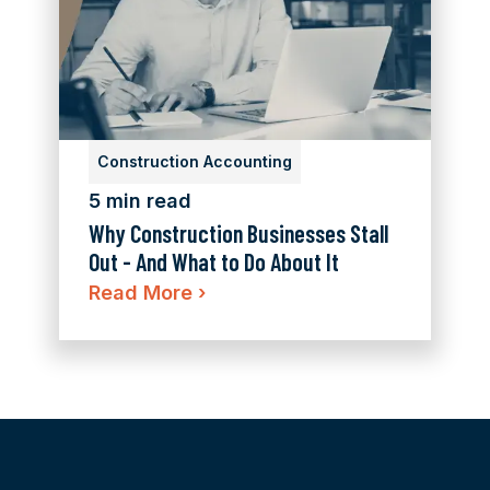
Construction Accounting
5 min read
Why Construction Businesses Stall
Out - And What to Do About It
Read More
›