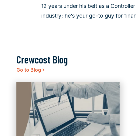
12 years under his belt as a Controlle
industry; he’s your go-to guy for finan
Crewcost Blog
›
Go to Blog