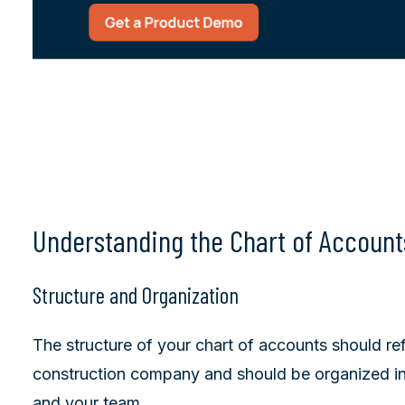
Understanding the Chart of Account
Structure and Organization
The structure of your chart of accounts should re
construction company and should be organized i
and your team.