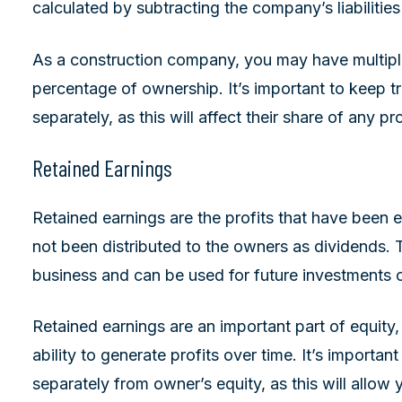
calculated by subtracting the company’s liabilities
As a construction company, you may have multiple
percentage of ownership. It’s important to keep t
separately, as this will affect their share of any pro
Retained Earnings
Retained earnings are the profits that have been
not been distributed to the owners as dividends. T
business and can be used for future investments o
Retained earnings are an important part of equity
ability to generate profits over time. It’s importan
separately from owner’s equity, as this will allo