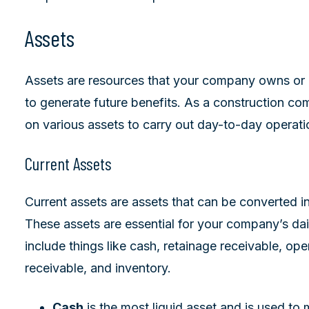
Assets
Assets are resources that your company owns or c
to generate future benefits. As a construction com
on various assets to carry out day-to-day operati
Current Assets
Current assets are assets that can be converted in
These assets are essential for your company’s dai
include things like cash, retainage receivable, o
receivable, and inventory.
Cash
is the most liquid asset and is used to 