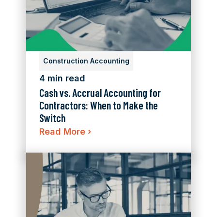
Construction Accounting
4 min read
Cash vs. Accrual Accounting for
Contractors: When to Make the
Switch
Read More
›