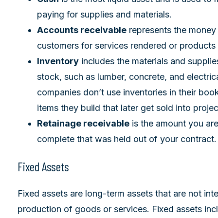
paying for supplies and materials.
Accounts receivable
represents the money
customers for services rendered or products 
Inventory
includes the materials and suppli
stock, such as lumber, concrete, and electric
companies don’t use inventories in their book
items they build that later get sold into projec
Retainage receivable
is the amount you are
complete that was held out of your contract.
Fixed Assets
Fixed assets are long-term assets that are not int
production of goods or services. Fixed assets inclu