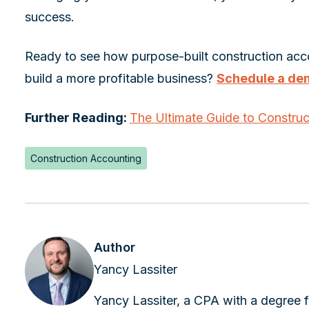
success.
Ready to see how purpose-built construction acc
build a more profitable business?
Schedule a de
Further Reading:
The Ultimate Guide to Constru
Construction Accounting
Author
Yancy Lassiter
Yancy Lassiter, a CPA with a degree f