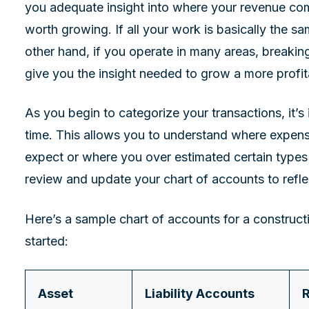
you adequate insight into where your revenue co
worth growing. If all your work is basically the s
other hand, if you operate in many areas, breakin
give you the insight needed to grow a more profi
As you begin to categorize your transactions, it’s
time. This allows you to understand where expens
expect or where you over estimated certain types
review and update your chart of accounts to refle
Here’s a sample chart of accounts for a construc
started:
Asset
Liability Accounts