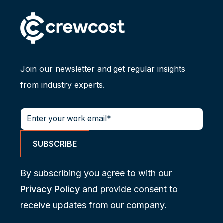
Join our newsletter and get regular insights
from industry experts.
By subscribing you agree to with our
Privacy Policy
and provide consent to
receive updates from our company.