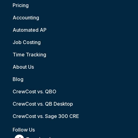
Pricing
Accounting
Automated AP
Job Costing
Time Tracking
About Us
Blog
CrewCost vs. QBO
CrewCost vs. QB Desktop
CrewCost vs. Sage 300 CRE
Follow Us