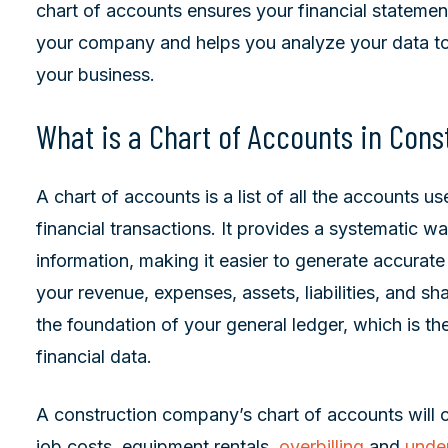
chart of accounts ensures your financial statement
your company and helps you analyze your data to
your business.
What is a Chart of Accounts in Cons
A chart of accounts is a list of all the accounts 
financial transactions. It provides a systematic wa
information, making it easier to generate accurate
your revenue, expenses, assets, liabilities, and sha
the foundation of your general ledger, which is the
financial data.
A construction company’s chart of accounts will c
job costs, equipment rentals,
overbilling
and
under